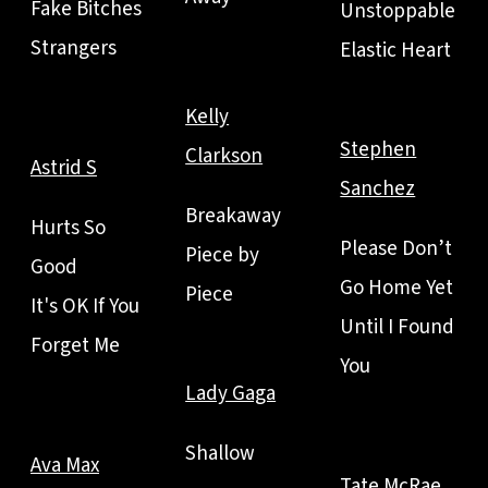
Fake Bitches
Unstoppable
Strangers
Elastic Heart
Kelly
Stephen
Clarkson
Astrid S
Sanchez
Breakaway
Hurts So
Please Don’t
Piece by
Good
Go Home Yet
Piece
It's OK If You
Until I Found
Forget Me
You
Lady Gaga
Shallow
Ava Max
Tate McRae