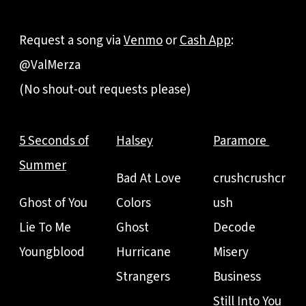
Request a song via
Venmo
or
Cash App
:
@ValMerza
(No shout-out requests please)
5 Seconds of
Halsey
Paramore
Summer
Bad At Love
crushcrushcr
Ghost of You
Colors
ush
Lie To Me
Ghost
Decode
Youngblood
Hurricane
Misery
Strangers
Business
Still Into You