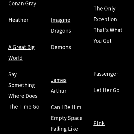
Conan Gray
The Only
Exception
Heather
Imagine
That’s What
Dragons
You Get
A Great Big
Demons
World
Passenger
Say
James
Something
Let Her Go
Arthur
Where Does
The Time Go
Can I Be Him
Empty Space
P!nk
Falling Like