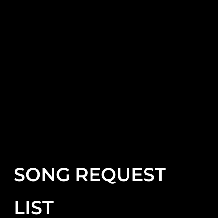
SONG REQUEST
LIST