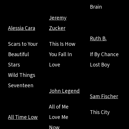
Brain
Jeremy
Alessia Cara
Zucker
Ruth B.
Scars to Your
This Is How
Beautiful
You Fall In
If By Chance
Stars
Love
Lost Boy
Wild Things
Seventeen
John Legend
Sam Fischer
All of Me
This City
All Time Low
Love Me
Now