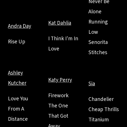
Never Be
Alone
Running
Kat Dahlia
Andra Day
Low
I Think I'm In
Rise Up
Senorita
Love
Stitches
Ashley
Katy Perry
Kutcher
Sia
Firework
Love You
Chandelier
The One
From A
Cheap Thrills
That Got
Distance
Titanium
Away