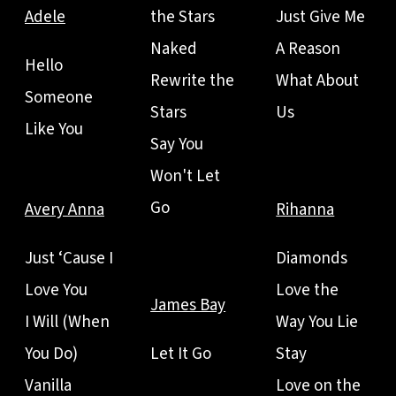
Adele
the Stars
Just Give Me
Naked
A Reason
Hello
Rewrite the
What About
Someone
Stars
Us
Like You
Say You
Won't Let
Go
Avery Anna
Rihanna
Just ‘Cause I
Diamonds
Love You
Love the
James Bay
I Will (When
Way You Lie
You Do)
Let It Go
Stay
Vanilla
Love on the