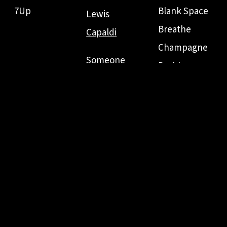
7Up
Blank Space
Lewis
Breathe
Capaldi
Champagne
Someone
Problems
Bruno Mars
You Loved
Clean
Just The Way
Before You
Fifteen
You Are
Go
Come Back...
Grenade
Be Here
Marry You
Everything
When I Was
LANY
Has Changed
Your Man
I Don't
Sad
Wanna Live