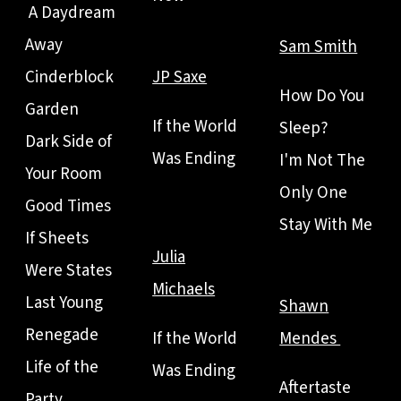
A Daydream
Away
Sam Smith
Cinderblock
JP Saxe
How Do You
Garden
If the World
Sleep?
Dark Side of
Was Ending
I'm Not The
Your Room
Only One
Good Times
Stay With Me
If Sheets
Julia
Were States
Michaels
Last Young
Shawn
Renegade
If the World
Mendes
Life of the
Was Ending
Aftertaste
Party