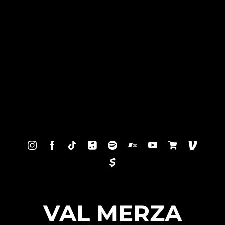
VAL MERZA