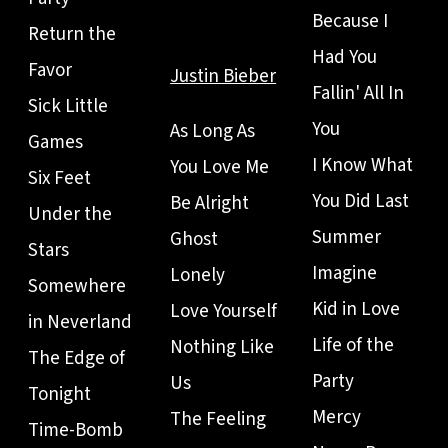
Because I
Return the
Had You
Favor
Justin Bieber
Fallin' All In
Sick Little
You
As Long As
Games
I Know What
You Love Me
Six Feet
You Did Last
Be Alright
Under the
Summer
Ghost
Stars
Imagine
Lonely
Somewhere
Kid in Love
Love Yourself
in Neverland
Life of the
Nothing Like
The Edge of
Party
Us
Tonight
Mercy
The Feeling
Time-Bomb