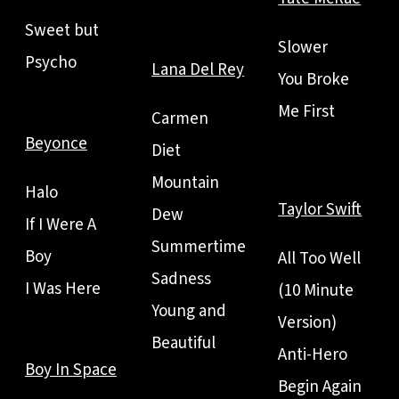
Sweet but
Slower
Psycho
Lana Del Rey
You Broke
Me First
Carmen
Beyonce
Diet
Mountain
Halo
Taylor Swift
Dew
If I Were A
Summertime
Boy
All Too Well
Sadness
I Was Here
(10 Minute
Young and
Version)
Beautiful
Anti-Hero
Boy In Space
Begin Again